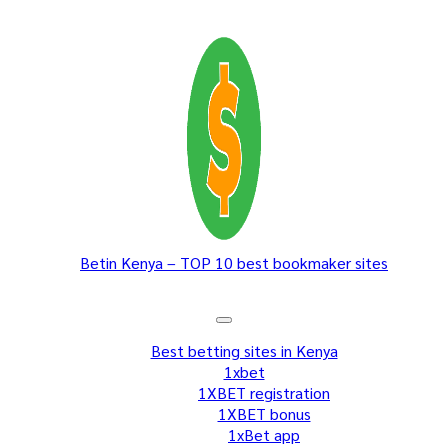
Betin Kenya – TOP 10 best bookmaker sites
Best betting sites in Kenya
1xbet
1XBET registration
1XBET bonus
1xBet app