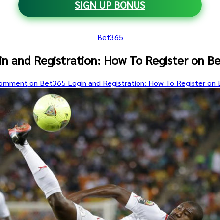
SIGN UP BONUS
Bet365
n and Registration: How To Register on B
omment
on Bet365 Login and Registration: How To Register on 