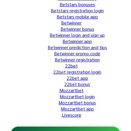
Betstars bonuses
Betstars registration login
Betstars mobile app
Betwinner
Betwinner bonus
Betwinner login and sign up
Betwinner app
Betwinner prediction and tips
Betwinner promo code
Betwinner registration
22bet
22bet registration login
22bet app
22bet bonus
Mozzartbet
Mozzartbet login
Mozzartbet bonus
Mozzartbet app
Livescore