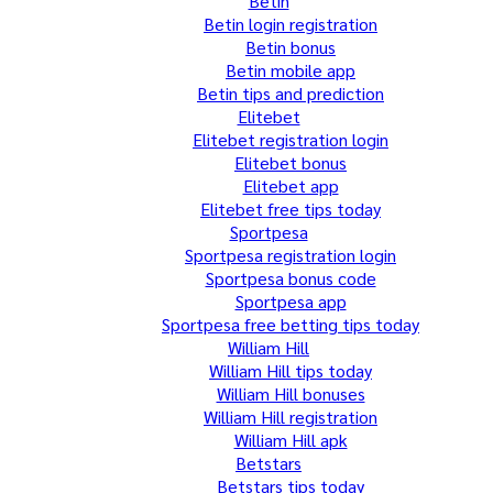
Betin
Betin login registration
Betin bonus
Betin mobile app
Betin tips and prediction
Elitebet
Elitebet registration login
Elitebet bonus
Elitebet app
Elitebet free tips today
Sportpesa
Sportpesa registration login
Sportpesa bonus code
Sportpesa app
Sportpesa free betting tips today
William Hill
William Hill tips today
William Hill bonuses
William Hill registration
William Hill apk
Betstars
Betstars tips today