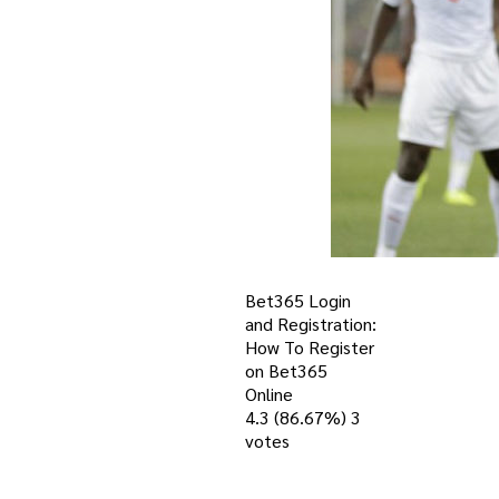
Bet365 Login
and Registration:
How To Register
on Bet365
Online
4.3
(86.67%)
3
votes