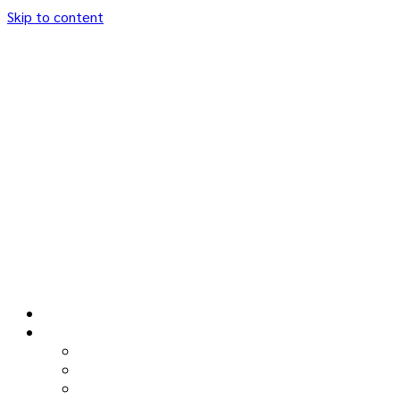
Skip to content