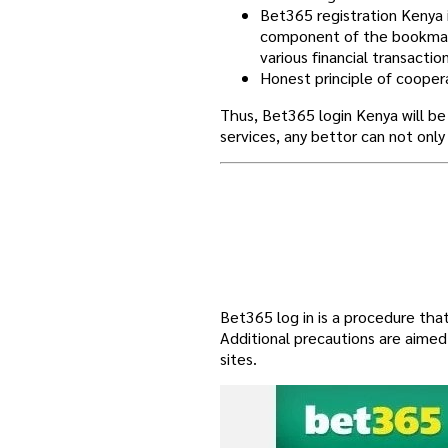
Bet365 registration Kenya 
component of the bookmaker
various financial transactio
Honest principle of cooper
Thus, Bet365 login Kenya will be
services, any bettor can not only 
Bet365 log in is a procedure that
Additional precautions are aimed
sites.