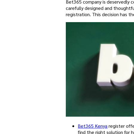
Bet365 company is deservedly co
carefully designed and thoughtfu
registration. This decision has t
Bet365 Kenya
register offe
find the right solution for