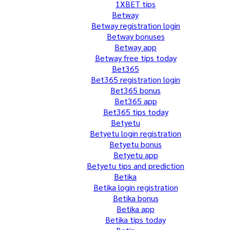
1XBET tips
Betway
Betway registration login
Betway bonuses
Betway app
Betway free tips today
Bet365
Bet365 registration login
Bet365 bonus
Bet365 app
Bet365 tips today
Betyetu
Betyetu login registration
Betyetu bonus
Betyetu app
Betyetu tips and prediction
Betika
Betika login registration
Betika bonus
Betika app
Betika tips today