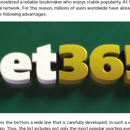
nsidered a reliable bookmaker who enjoys stable popularity. At 
l network. For this reason, millions of users worldwide have al
he following advantages:
rs the bettors a wide line that is carefully developed. In such a v
 him. Thus, the list includes not only the most popular sporting e