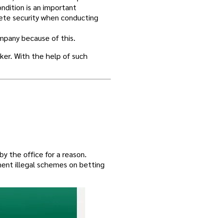
ndition is an important
lete security when conducting
ompany because of this.
aker. With the help of such
y the office for a reason.
ment illegal schemes on betting