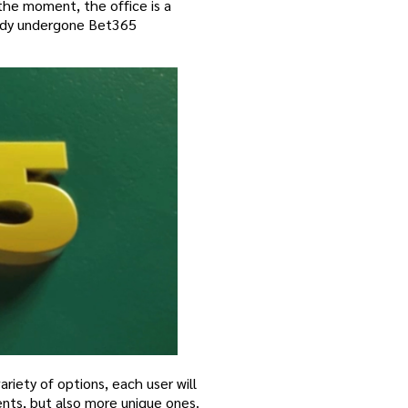
the moment, the office is a
ready undergone Bet365
ariety of options, each user will
vents, but also more unique ones.