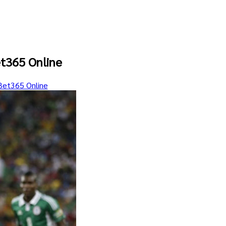
et365 Online
Bet365 Online