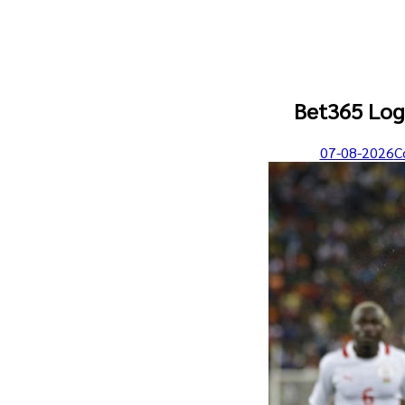
Bet365 Logi
07-08-2026
C