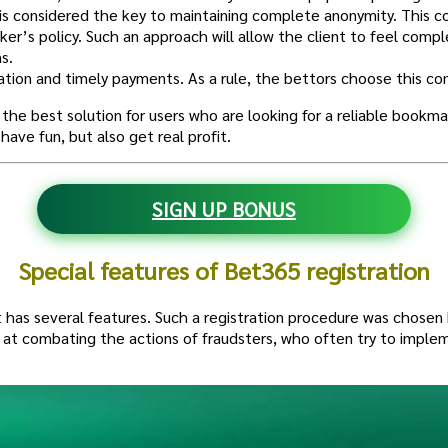
is considered the key to maintaining complete anonymity. This co
’s policy. Such an approach will allow the client to feel comp
ns.
ation and timely payments. As a rule, the bettors choose this c
 the best solution for users who are looking for a reliable bookm
have fun, but also get real profit.
SIGN UP BONUS
Special features of Bet365 registration
 has several features. Such a registration procedure was chosen b
 at combating the actions of fraudsters, who often try to imple