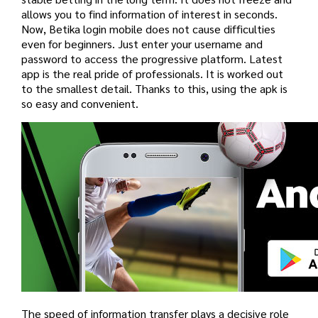
allows you to find information of interest in seconds.
Now, Betika login mobile does not cause difficulties
even for beginners. Just enter your username and
password to access the progressive platform. Latest
app is the real pride of professionals. It is worked out
to the smallest detail. Thanks to this, using the apk is
so easy and convenient.
The speed of information transfer plays a decisive role