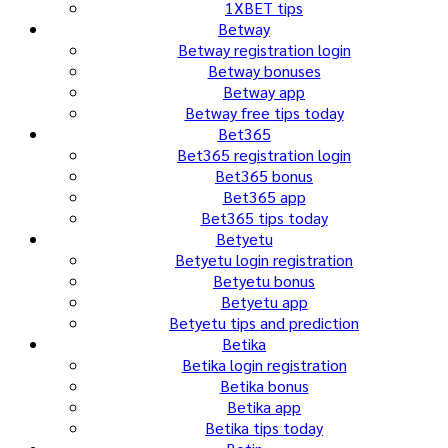
1XBET tips
Betway
Betway registration login
Betway bonuses
Betway app
Betway free tips today
Bet365
Bet365 registration login
Bet365 bonus
Bet365 app
Bet365 tips today
Betyetu
Betyetu login registration
Betyetu bonus
Betyetu app
Betyetu tips and prediction
Betika
Betika login registration
Betika bonus
Betika app
Betika tips today