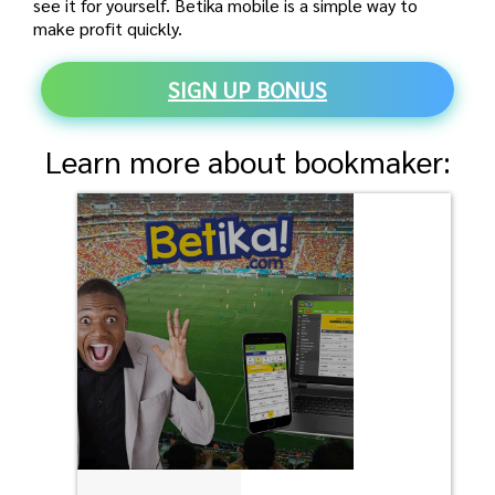
see it for yourself. Betika mobile is a simple way to
make profit quickly.
SIGN UP BONUS
Learn more about bookmaker: