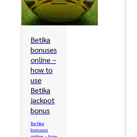
Betika
bonuses
online –
how to
use
Betika
jackpot
bonus
Betika
bonuses
online – how