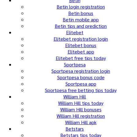
Betin
Betin login registration
Betin bonus
Betin mobile app
Betin tips and prediction
Elitebet
Elitebet registration login
Elitebet bonus
Elitebet app
Elitebet free tips today
Sportpesa
Sportpesa registration login
Sportpesa bonus code
Sportpesa app
Sportpesa free betting tips today
William Hill
William Hill tips today
William Hill bonuses
William Hill registration
William Hill apk
Betstars
Betstars tips today