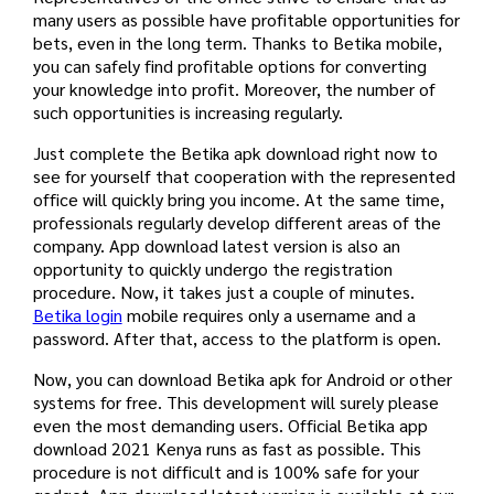
many users as possible have profitable opportunities for
bets, even in the long term. Thanks to Betika mobile,
you can safely find profitable options for converting
your knowledge into profit. Moreover, the number of
such opportunities is increasing regularly.
Just complete the Betika apk download right now to
see for yourself that cooperation with the represented
office will quickly bring you income. At the same time,
professionals regularly develop different areas of the
company. App download latest version is also an
opportunity to quickly undergo the registration
procedure. Now, it takes just a couple of minutes.
Betika login
mobile requires only a username and a
password. After that, access to the platform is open.
Now, you can download Betika apk for Android or other
systems for free. This development will surely please
even the most demanding users. Official Betika app
download 2021 Kenya runs as fast as possible. This
procedure is not difficult and is 100% safe for your