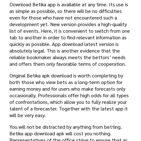
Download Betika app is available at any time. Its use is
as simple as possible, so there will be no difficulties
even for those who have not encountered such a
development yet. New version provides a high-quality
list of events. Here, it is convenient to switch from one
tab to another in order to find relevant information as
quickly as possible. App download latest version is
absolutely legal. This is another evidence that the
reliable bookmaker always meets the bettors’ needs
and offers them only favorable terms of cooperation.
Original Betika apk download is worth completing by
both those who view bets as a long-term option for
earning money and for users who make forecasts only
occasionally. Professionals offer high odds for all types
of confrontations, which allow you to fully realize your
talent of a forecaster. Together with the latest app it
will be very easy.
You will not be distracted by anything from betting.
Betika app download apk will cost you nothing.
Representatives of the office strive to ensure that as