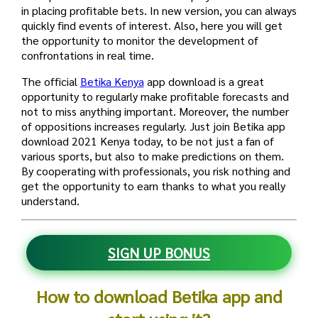
in placing profitable bets. In new version, you can always
quickly find events of interest. Also, here you will get
the opportunity to monitor the development of
confrontations in real time.
The official
Betika Kenya
app download is a great
opportunity to regularly make profitable forecasts and
not to miss anything important. Moreover, the number
of oppositions increases regularly. Just join Betika app
download 2021 Kenya today, to be not just a fan of
various sports, but also to make predictions on them.
By cooperating with professionals, you risk nothing and
get the opportunity to earn thanks to what you really
understand.
SIGN UP BONUS
How to download Betika app and