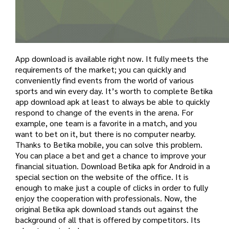
App download is available right now. It fully meets the
requirements of the market; you can quickly and
conveniently find events from the world of various
sports and win every day. It’s worth to complete Betika
app download apk at least to always be able to quickly
respond to change of the events in the arena. For
example, one team is a favorite in a match, and you
want to bet on it, but there is no computer nearby.
Thanks to Betika mobile, you can solve this problem.
You can place a bet and get a chance to improve your
financial situation. Download Betika apk for Android in a
special section on the website of the office. It is
enough to make just a couple of clicks in order to fully
enjoy the cooperation with professionals. Now, the
original Betika apk download stands out against the
background of all that is offered by competitors. Its