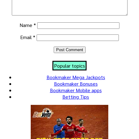
Name
*
Email
*
Popular topics
Bookmaker Mega Jackpots
Bookmaker Bonuses
Bookmaker Mobile apps
Betting Tips