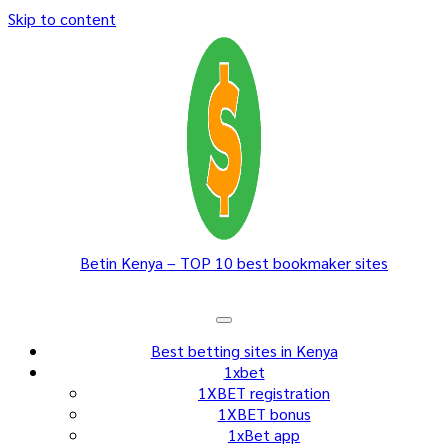
Skip to content
Betin Kenya – TOP 10 best bookmaker sites
Best betting sites in Kenya
1xbet
1XBET registration
1XBET bonus
1xBet app