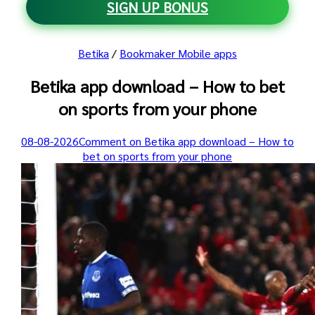
SIGN UP BONUS
Betika
/
Bookmaker Mobile apps
Betika app download – How to bet
on sports from your phone
08-08-2026
Comment
on Betika app download – How to
bet on sports from your phone