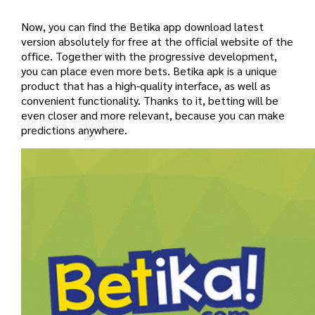
Now, you can find the Betika app download latest
version absolutely for free at the official website of the
office. Together with the progressive development,
you can place even more bets. Betika apk is a unique
product that has a high-quality interface, as well as
convenient functionality. Thanks to it, betting will be
even closer and more relevant, because you can make
predictions anywhere.