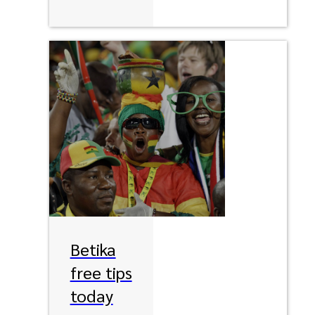
Betika
free tips
today