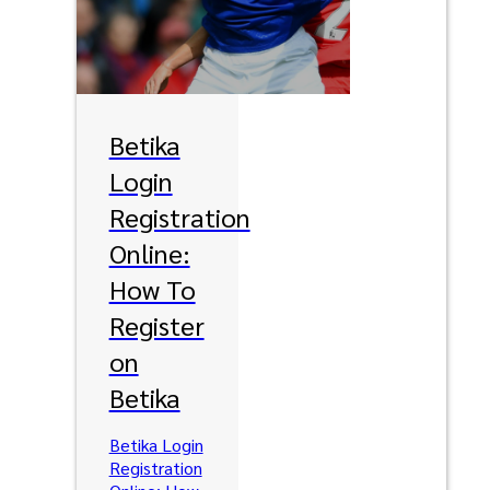
Betika
Login
Registration
Online:
How To
Register
on
Betika
Betika Login
Registration