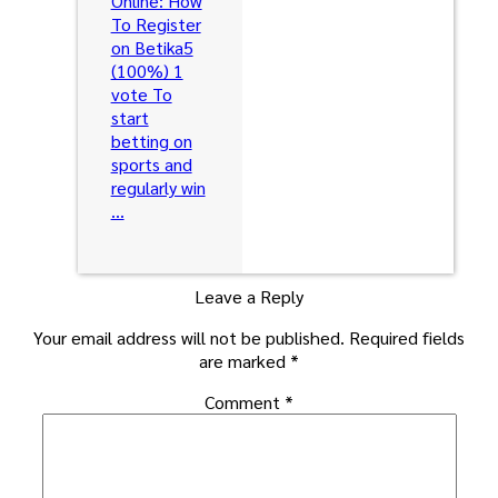
Online: How
To Register
on Betika5
(100%) 1
vote To
start
betting on
sports and
regularly win
…
Leave a Reply
Your email address will not be published.
Required fields
are marked
*
Comment
*