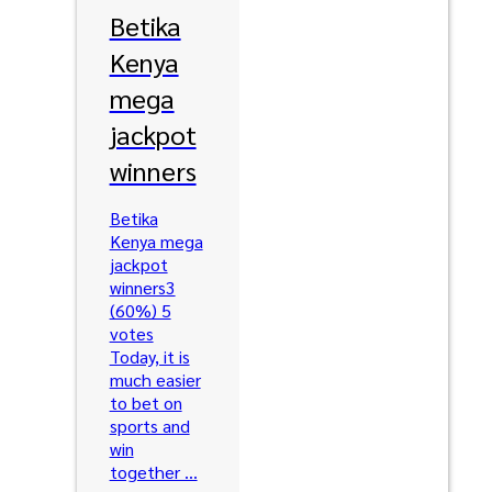
Betika
Kenya
mega
jackpot
winners
Betika
Kenya mega
jackpot
winners3
(60%) 5
votes
Today, it is
much easier
to bet on
sports and
win
together …