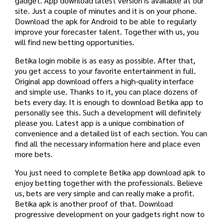
gadget. App download latest version is available at our
site. Just a couple of minutes and it is on your phone.
Download the apk for Android to be able to regularly
improve your forecaster talent. Together with us, you
will find new betting opportunities.
Betika login mobile is as easy as possible. After that,
you get access to your favorite entertainment in full.
Original app download offers a high-quality interface
and simple use. Thanks to it, you can place dozens of
bets every day. It is enough to download Betika app to
personally see this. Such a development will definitely
please you. Latest app is a unique combination of
convenience and a detailed list of each section. You can
find all the necessary information here and place even
more bets.
You just need to complete Betika app download apk to
enjoy betting together with the professionals. Believe
us, bets are very simple and can really make a profit.
Betika apk is another proof of that. Download
progressive development on your gadgets right now to