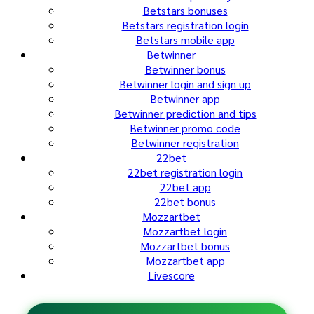
Betstars bonuses
Betstars registration login
Betstars mobile app
Betwinner
Betwinner bonus
Betwinner login and sign up
Betwinner app
Betwinner prediction and tips
Betwinner promo code
Betwinner registration
22bet
22bet registration login
22bet app
22bet bonus
Mozzartbet
Mozzartbet login
Mozzartbet bonus
Mozzartbet app
Livescore