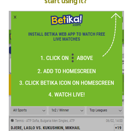
start using it?