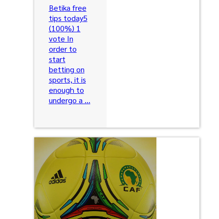
Betika free
tips today5
(100%) 1
vote In
order to
start
betting on
sports, it is
enough to
undergo a …