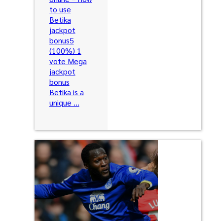
to use
Betika
jackpot
bonus5
(100%) 1
vote Mega
jackpot
bonus
Betika is a
unique …