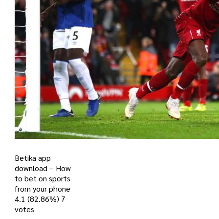
Betika app
download – How
to bet on sports
from your phone
4.1
(82.86%)
7
votes