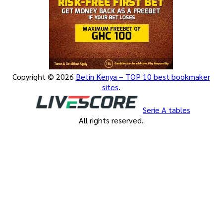
Copyright © 2026
Betin Kenya – TOP 10 best bookmaker
sites
.
Serie A tables
All rights reserved.