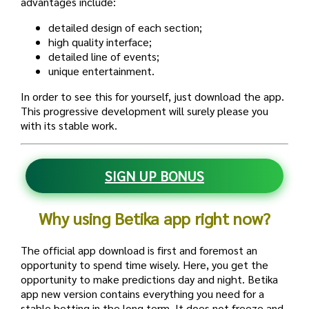
advantages include:
detailed design of each section;
high quality interface;
detailed line of events;
unique entertainment.
In order to see this for yourself, just download the app.
This progressive development will surely please you
with its stable work.
SIGN UP BONUS
Why using Betika app right now?
The official app download is first and foremost an
opportunity to spend time wisely. Here, you get the
opportunity to make predictions day and night. Betika
app new version contains everything you need for a
stable betting in the long term. It does not freeze and