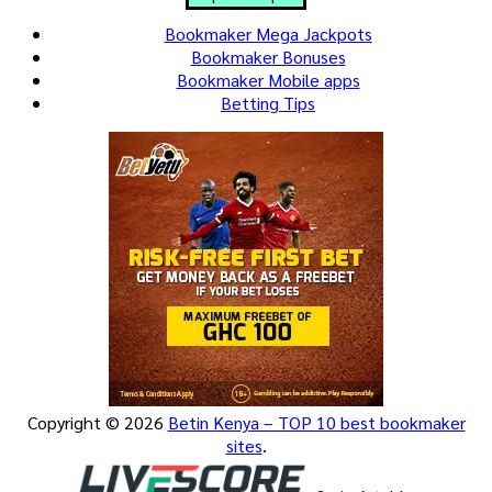
Bookmaker Mega Jackpots
Bookmaker Bonuses
Bookmaker Mobile apps
Betting Tips
Copyright © 2026
Betin Kenya – TOP 10 best bookmaker
sites
.