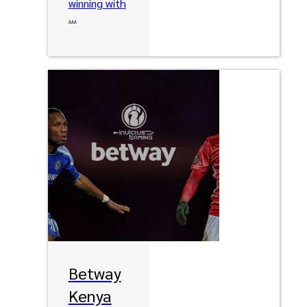
winning with
…
Betway
Kenya