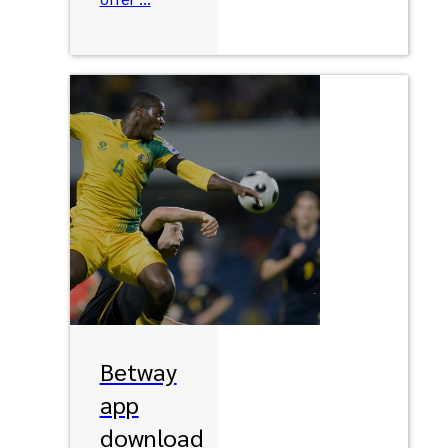
Betway
app
download