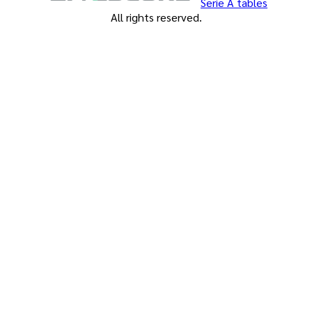
Serie A tables
All rights reserved.