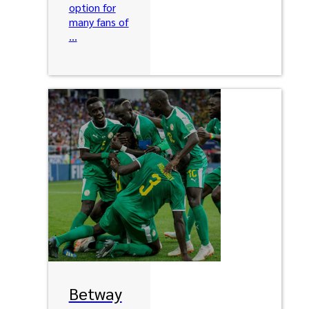
option for
many fans of
…
Betway