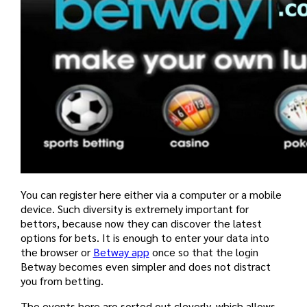
You can register here either via a computer or a mobile
device. Such diversity is extremely important for
bettors, because now they can discover the latest
options for bets. It is enough to enter your data into
the browser or
Betway app
once so that the login
Betway becomes even simpler and does not distract
you from betting.
The events here are sorted out cleverly, which allows