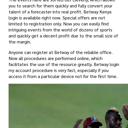
you to search for them quickly and fully convert your
talent of a forecaster into real profit. Betway Kenya
login is available right now. Special offers are not
limited to registration only. Now you can easily find
intriguing events from the world of dozens of sports
and quickly get a decent profit due to the small size of
the margin.
Anyone can register at Betway of the reliable office.
Now all procedures are performed online, which
facilitates the use of the resource greatly. Betway login
my account procedure is very fast, especially if you
access it from a particular device not for the first time.