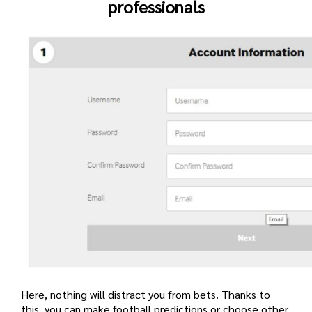
professionals
Here, nothing will distract you from bets. Thanks to
this, you can make football predictions or choose other