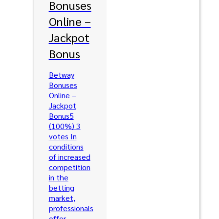
Bonuses
Online –
Jackpot
Bonus
Betway
Bonuses
Online –
Jackpot
Bonus5
(100%) 3
votes In
conditions
of increased
competition
in the
betting
market,
professionals
offer …