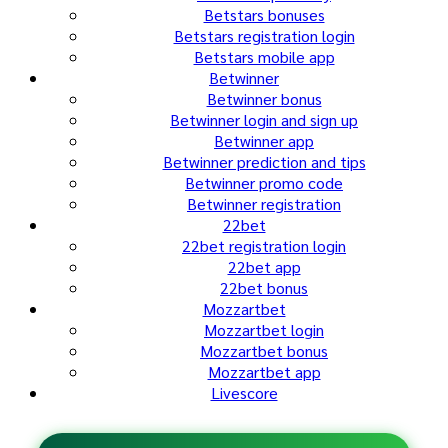
Betstars bonuses
Betstars registration login
Betstars mobile app
Betwinner
Betwinner bonus
Betwinner login and sign up
Betwinner app
Betwinner prediction and tips
Betwinner promo code
Betwinner registration
22bet
22bet registration login
22bet app
22bet bonus
Mozzartbet
Mozzartbet login
Mozzartbet bonus
Mozzartbet app
Livescore