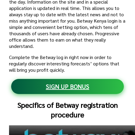
the day. Information on the site and in a special
application is updated in real time. This allows you to
always stay up to date with the latest news and not to
miss anything important for you. Betway Kenya login is a
simple and convenient betting option, which tens of
thousands of users have already chosen. Progressive
office allows them to earn on what they really
understand.
Complete the Betway log in right now in order to
regularly discover interesting forecasts’ options that
will bring you profit quickly.
SIGN UP BONUS
Specifics of Betway registration
procedure