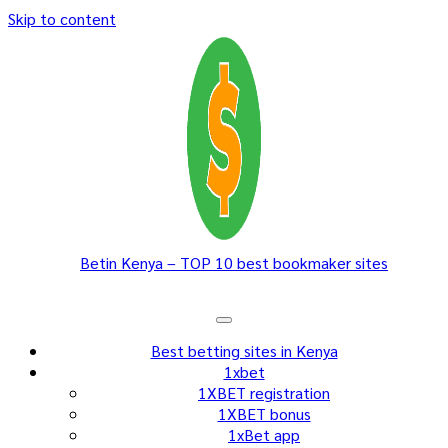
Skip to content
Betin Kenya – TOP 10 best bookmaker sites
Best betting sites in Kenya
1xbet
1XBET registration
1XBET bonus
1xBet app