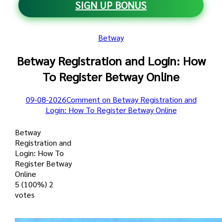
SIGN UP BONUS
Betway
Betway Registration and Login: How
To Register Betway Online
09-08-2026
Comment
on Betway Registration and
Login: How To Register Betway Online
Betway
Registration and
Login: How To
Register Betway
Online
5
(100%)
2
votes