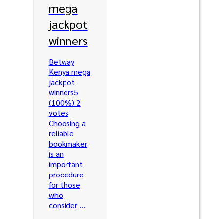
mega
jackpot
winners
Betway
Kenya mega
jackpot
winners5
(100%) 2
votes
Choosing a
reliable
bookmaker
is an
important
procedure
for those
who
consider …