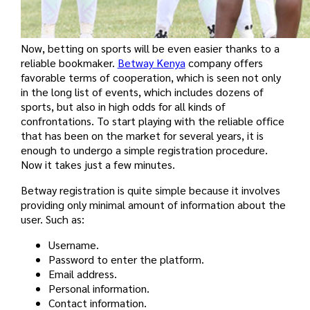
Now, betting on sports will be even easier thanks to a
reliable bookmaker.
Betway Kenya
company offers
favorable terms of cooperation, which is seen not only
in the long list of events, which includes dozens of
sports, but also in high odds for all kinds of
confrontations. To start playing with the reliable office
that has been on the market for several years, it is
enough to undergo a simple registration procedure.
Now it takes just a few minutes.
Betway registration is quite simple because it involves
providing only minimal amount of information about the
user. Such as:
Username.
Password to enter the platform.
Email address.
Personal information.
Contact information.