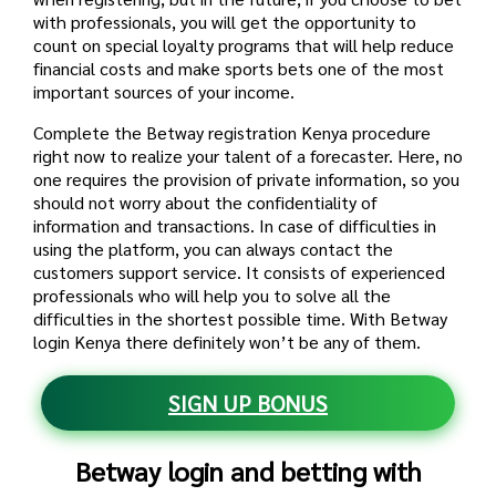
with professionals, you will get the opportunity to
count on special loyalty programs that will help reduce
financial costs and make sports bets one of the most
important sources of your income.
Complete the Betway registration Kenya procedure
right now to realize your talent of a forecaster. Here, no
one requires the provision of private information, so you
should not worry about the confidentiality of
information and transactions. In case of difficulties in
using the platform, you can always contact the
customers support service. It consists of experienced
professionals who will help you to solve all the
difficulties in the shortest possible time. With Betway
login Kenya there definitely won’t be any of them.
SIGN UP BONUS
Betway login and betting with