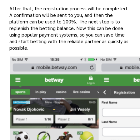
After that, the registration process will be completed.
A confirmation will be sent to you, and then the
platform can be used to 100%. The next step is to
replenish the betting balance. Now this can be done
using popular payment systems, so you can save time
and start betting with the reliable partner as quickly as
possible.