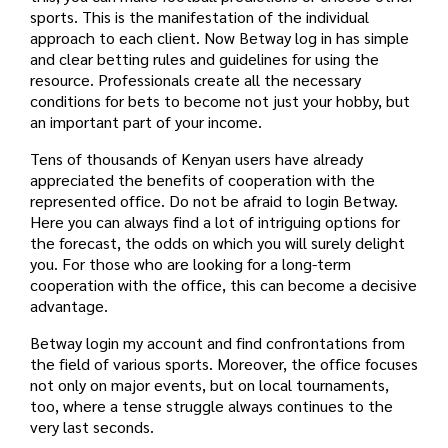
sports. This is the manifestation of the individual
approach to each client. Now Betway log in has simple
and clear betting rules and guidelines for using the
resource. Professionals create all the necessary
conditions for bets to become not just your hobby, but
an important part of your income.
Tens of thousands of Kenyan users have already
appreciated the benefits of cooperation with the
represented office. Do not be afraid to login Betway.
Here you can always find a lot of intriguing options for
the forecast, the odds on which you will surely delight
you. For those who are looking for a long-term
cooperation with the office, this can become a decisive
advantage.
Betway login my account and find confrontations from
the field of various sports. Moreover, the office focuses
not only on major events, but on local tournaments,
too, where a tense struggle always continues to the
very last seconds.