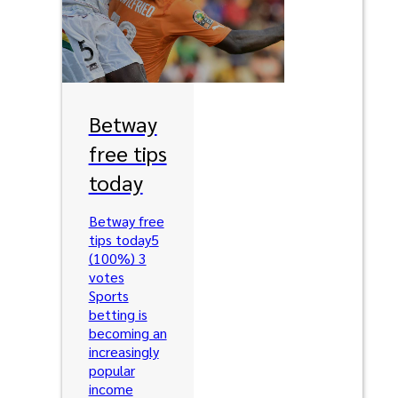
Betway
free tips
today
Betway free
tips today5
(100%) 3
votes
Sports
betting is
becoming an
increasingly
popular
income