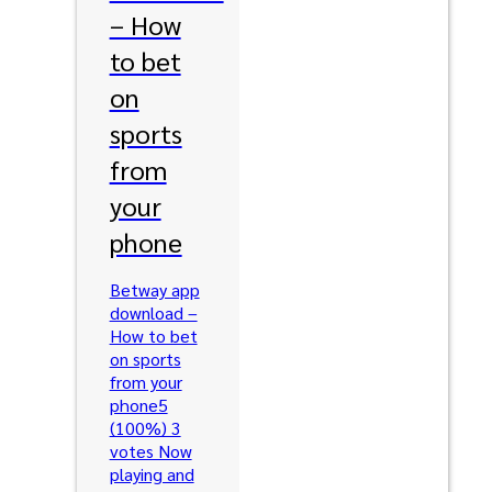
– How
to bet
on
sports
from
your
phone
Betway app
download –
How to bet
on sports
from your
phone5
(100%) 3
votes Now
playing and