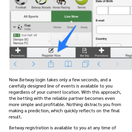
Now Betway login takes only a few seconds, and a
carefully designed line of events is available to you
regardless of your current location. With this approach,
the betting with the reliable partner becomes even
more simple and profitable. Nothing distracts you from
making a prediction, which quickly reflects on the final
result.
Betway registration is available to you at any time of