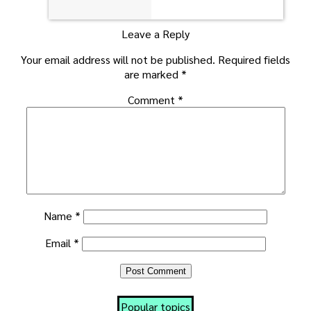
Leave a Reply
Your email address will not be published.
Required fields
are marked
*
Comment
*
Name
*
Email
*
Popular topics