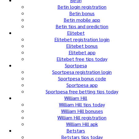
Betin
Betin login registration
Betin bonus
Betin mobile app
Betin tips and prediction
Elitebet
Elitebet registration login
Elitebet bonus
Elitebet app
Elitebet free tips today
Sportpesa
Sportpesa registration login
Sportpesa bonus code
Sportpesa app
Sportpesa free betting tips today
William Hill
William Hill tips today
William Hill bonuses
William Hill registration
William Hill apk
Betstars
Betstars tips today