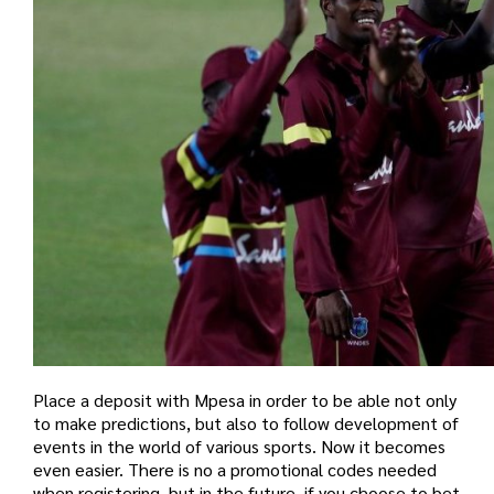
Place a deposit with Mpesa in order to be able not only
to make predictions, but also to follow development of
events in the world of various sports. Now it becomes
even easier. There is no a promotional codes needed
when registering, but in the future, if you choose to bet