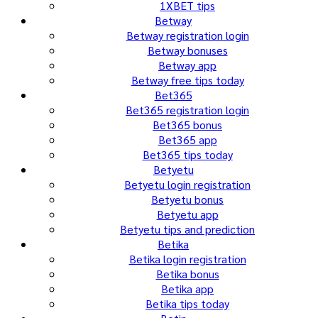
1XBET tips
Betway
Betway registration login
Betway bonuses
Betway app
Betway free tips today
Bet365
Bet365 registration login
Bet365 bonus
Bet365 app
Bet365 tips today
Betyetu
Betyetu login registration
Betyetu bonus
Betyetu app
Betyetu tips and prediction
Betika
Betika login registration
Betika bonus
Betika app
Betika tips today