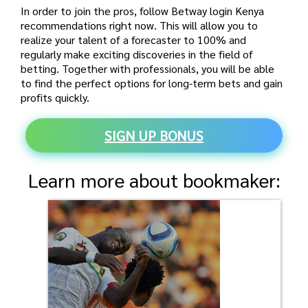
In order to join the pros, follow Betway login Kenya
recommendations right now. This will allow you to
realize your talent of a forecaster to 100% and
regularly make exciting discoveries in the field of
betting. Together with professionals, you will be able
to find the perfect options for long-term bets and gain
profits quickly.
SIGN UP BONUS
Learn more about bookmaker: