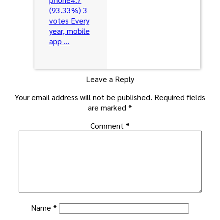
(93.33%) 3
votes Every
year, mobile
app …
Leave a Reply
Your email address will not be published.
Required fields
are marked
*
Comment
*
Name
*