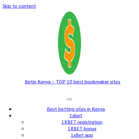
Skip to content
Betin Kenya – TOP 10 best bookmaker sites
Best betting sites in Kenya
1xbet
1XBET registration
1XBET bonus
1xBet app