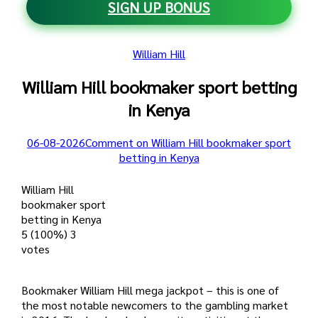
SIGN UP BONUS
William Hill
William Hill bookmaker sport betting
in Kenya
06-08-2026
Comment
on William Hill bookmaker sport
betting in Kenya
William Hill
bookmaker sport
betting in Kenya
5
(100%)
3
votes
Bookmaker William Hill mega jackpot – this is one of
the most notable newcomers to the gambling market