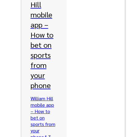
Hill
mobile
app –
How to
bet on
sports
from
your
phone
William Hill
mobile app
– How to
bet on
sports from
your
phone4.7