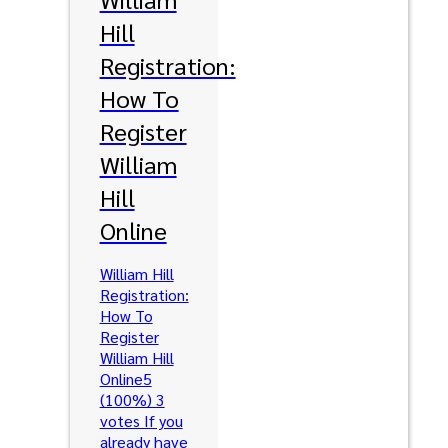
Hill
Registration:
How To
Register
William
Hill
Online
William Hill
Registration:
How To
Register
William Hill
Online5
(100%) 3
votes If you
already have