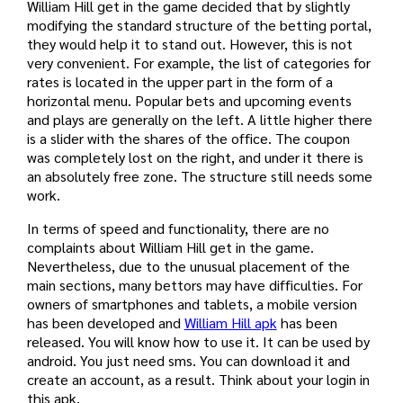
William Hill get in the game decided that by slightly
modifying the standard structure of the betting portal,
they would help it to stand out. However, this is not
very convenient. For example, the list of categories for
rates is located in the upper part in the form of a
horizontal menu. Popular bets and upcoming events
and plays are generally on the left. A little higher there
is a slider with the shares of the office. The coupon
was completely lost on the right, and under it there is
an absolutely free zone. The structure still needs some
work.
In terms of speed and functionality, there are no
complaints about William Hill get in the game.
Nevertheless, due to the unusual placement of the
main sections, many bettors may have difficulties. For
owners of smartphones and tablets, a mobile version
has been developed and
William Hill apk
has been
released. You will know how to use it. It can be used by
android. You just need sms. You can download it and
create an account, as a result. Think about your login in
this apk.