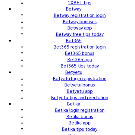
1XBET tips
Betway
Betway registration login
Betway bonuses
Betway app
Betway free tips today
Bet365
Bet365 registration login
Bet365 bonus
Bet365 app
Bet365 tips today
Betyetu
Betyetu login registration
Betyetu bonus
Betyetu app
Betyetu tips and prediction
Betika
Betika login registration
Betika bonus
Betika app
Betika tips today