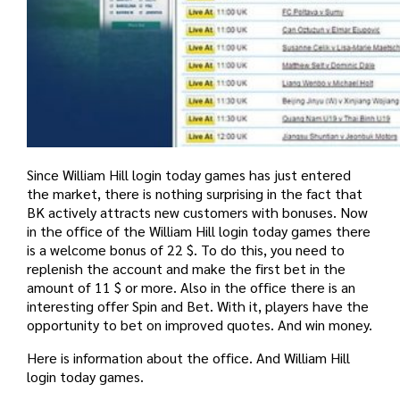
Since William Hill login today games has just entered
the market, there is nothing surprising in the fact that
BK actively attracts new customers with bonuses. Now
in the office of the William Hill login today games there
is a welcome bonus of 22 $. To do this, you need to
replenish the account and make the first bet in the
amount of 11 $ or more. Also in the office there is an
interesting offer Spin and Bet. With it, players have the
opportunity to bet on improved quotes. And win money.
Here is information about the office. And William Hill
login today games.