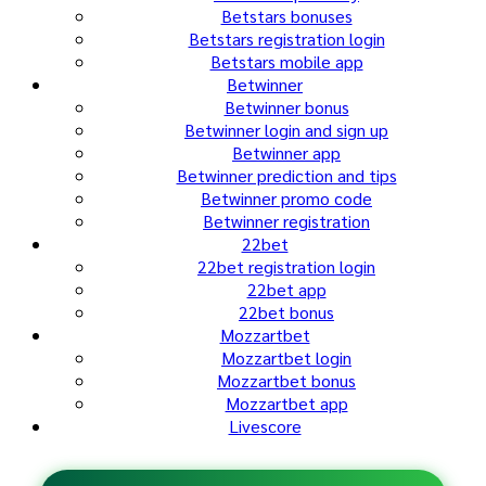
Betstars bonuses
Betstars registration login
Betstars mobile app
Betwinner
Betwinner bonus
Betwinner login and sign up
Betwinner app
Betwinner prediction and tips
Betwinner promo code
Betwinner registration
22bet
22bet registration login
22bet app
22bet bonus
Mozzartbet
Mozzartbet login
Mozzartbet bonus
Mozzartbet app
Livescore