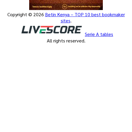
Copyright © 2026
Betin Kenya – TOP 10 best bookmaker
sites
.
Serie A tables
All rights reserved.