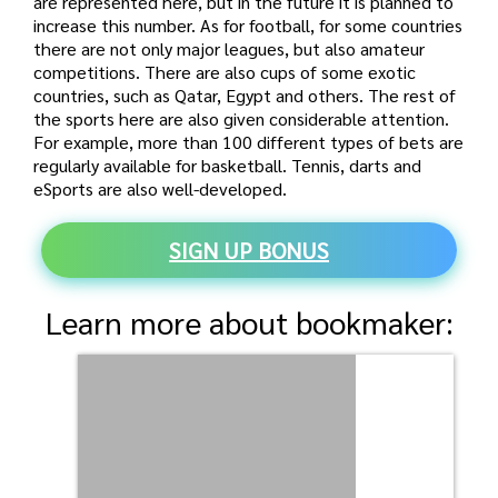
are represented here, but in the future it is planned to
increase this number. As for football, for some countries
there are not only major leagues, but also amateur
competitions. There are also cups of some exotic
countries, such as Qatar, Egypt and others. The rest of
the sports here are also given considerable attention.
For example, more than 100 different types of bets are
regularly available for basketball. Tennis, darts and
eSports are also well-developed.
SIGN UP BONUS
Learn more about bookmaker: