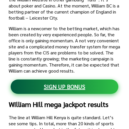
about poker and Casino. At the moment, William BC is a
betting partner of the current champion of England in
football – Leicester City.
William is a newcomer to the betting market, which has
been created by very experienced people. So far, the
office is only gaining momentum. A not very convenient
site and a complicated money transfer system for mega
players from the CIS are problems to be solved. The
line is constantly growing; the marketing campaign is
gaining momentum. Therefore, it can be expected that
William can achieve good results.
SIGN UP BONUS
William Hill mega jackpot results
The line at William Hill Kenya is quite standard. Let’s
see some tips. In total, more than 20 kinds of sports