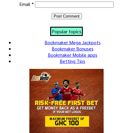
Email
*
Popular topics
Bookmaker Mega Jackpots
Bookmaker Bonuses
Bookmaker Mobile apps
Betting Tips