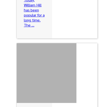
William Hill
has been
popular for a
long time.
The …