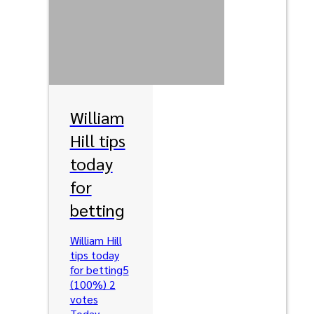
William
Hill tips
today
for
betting
William Hill
tips today
for betting5
(100%) 2
votes
Today,