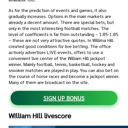
As for the prediction of events and games, it also
gradually increases. Options in the main markets are
already a decent amount. There are special bets, but
only in the most interesting football matches. The
level of coefficients is far from outstanding – 1.85-1.85
– these are not very attractive quotes. In Willima Hill
created good conditions for live betting. The office
actively advertises LIVE-events, offers to use a
convenient live center of the William Hill jackpot
winner. Mainly football, tennis, basketball, hockey and
snooker matches are played in play. You can also bet on
the course of horse races and become a jackpot winner.
Many of them are broadcast on the site.
SIGN UP BONUS
William Hill livescore