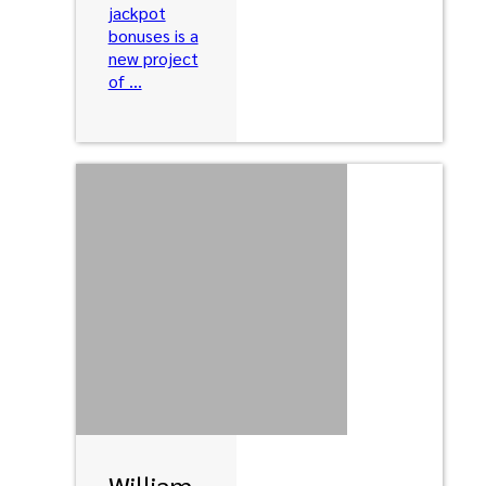
jackpot
bonuses is a
new project
of …
William