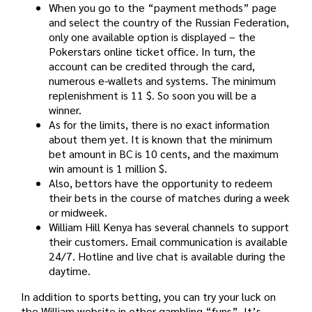
When you go to the “payment methods” page
and select the country of the Russian Federation,
only one available option is displayed – the
Pokerstars online ticket office. In turn, the
account can be credited through the card,
numerous e-wallets and systems. The minimum
replenishment is 11 $. So soon you will be a
winner.
As for the limits, there is no exact information
about them yet. It is known that the minimum
bet amount in BC is 10 cents, and the maximum
win amount is 1 million $.
Also, bettors have the opportunity to redeem
their bets in the course of matches during a week
or midweek.
William Hill Kenya has several channels to support
their customers. Email communication is available
24/7. Hotline and live chat is available during the
daytime.
In addition to sports betting, you can try your luck on
the William website in other gambling “funs”. It’s