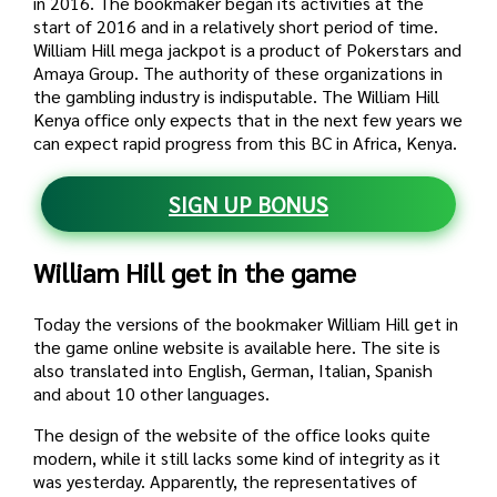
in 2016. The bookmaker began its activities at the
start of 2016 and in a relatively short period of time.
William Hill mega jackpot is a product of Pokerstars and
Amaya Group. The authority of these organizations in
the gambling industry is indisputable. The William Hill
Kenya office only expects that in the next few years we
can expect rapid progress from this BC in Africa, Kenya.
SIGN UP BONUS
William Hill get in the game
Today the versions of the bookmaker William Hill get in
the game online website is available here. The site is
also translated into English, German, Italian, Spanish
and about 10 other languages.
The design of the website of the office looks quite
modern, while it still lacks some kind of integrity as it
was yesterday. Apparently, the representatives of