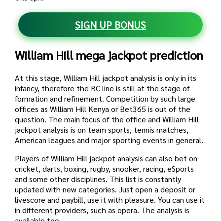
SIGN UP BONUS
William Hill mega jackpot prediction
At this stage, William Hill jackpot analysis is only in its
infancy, therefore the BC line is still at the stage of
formation and refinement. Competition by such large
offices as William Hill Kenya or Bet365 is out of the
question. The main focus of the office and William Hill
jackpot analysis is on team sports, tennis matches,
American leagues and major sporting events in general.
Players of William Hill jackpot analysis can also bet on
cricket, darts, boxing, rugby, snooker, racing, eSports
and some other disciplines. This list is constantly
updated with new categories. Just open a deposit or
livescore and paybill, use it with pleasure. You can use it
in different providers, such as opera. The analysis is
available too.