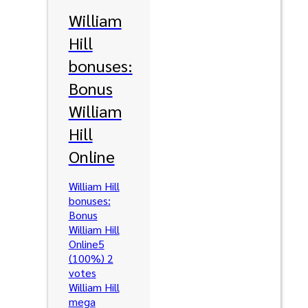
William
Hill
bonuses:
Bonus
William
Hill
Online
William Hill
bonuses:
Bonus
William Hill
Online5
(100%) 2
votes
William Hill
mega