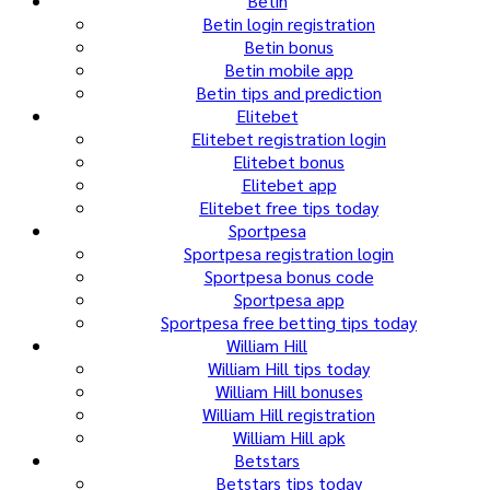
Betin
Betin login registration
Betin bonus
Betin mobile app
Betin tips and prediction
Elitebet
Elitebet registration login
Elitebet bonus
Elitebet app
Elitebet free tips today
Sportpesa
Sportpesa registration login
Sportpesa bonus code
Sportpesa app
Sportpesa free betting tips today
William Hill
William Hill tips today
William Hill bonuses
William Hill registration
William Hill apk
Betstars
Betstars tips today