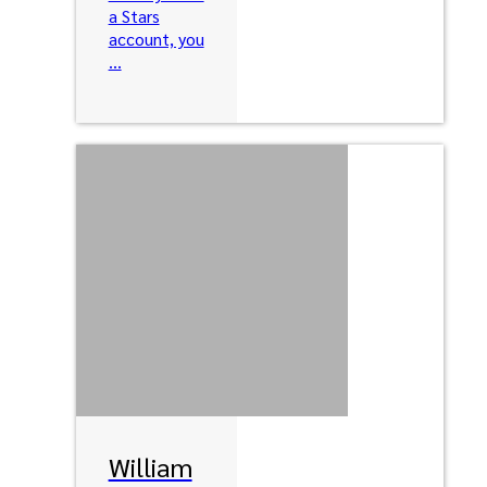
a Stars
account, you
…
William